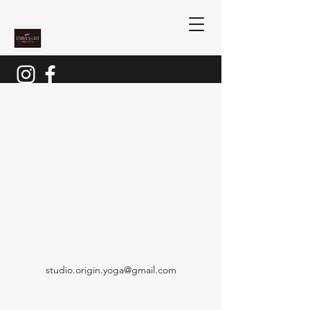
studio.origin.yoga@gmail.com